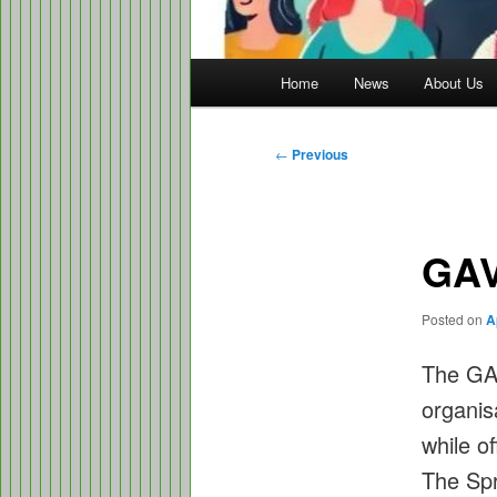
Main
Home
News
About Us
menu
Post
←
Previous
navigation
GAV
Posted on
A
The GAV
organis
while o
The Spr