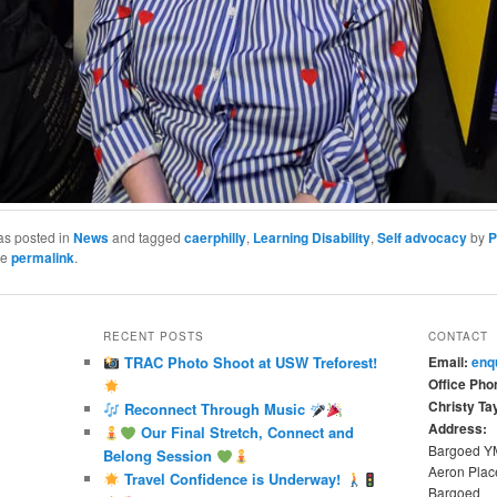
as posted in
News
and tagged
caerphilly
,
Learning Disability
,
Self advocacy
by
P
he
permalink
.
RECENT POSTS
CONTACT
TRAC Photo Shoot at USW Treforest!
Email:
enq
Office Pho
Christy Tay
Reconnect Through Music
Address:
Our Final Stretch, Connect and
Bargoed 
Belong Session
Aeron Plac
Travel Confidence is Underway!
Bargoed