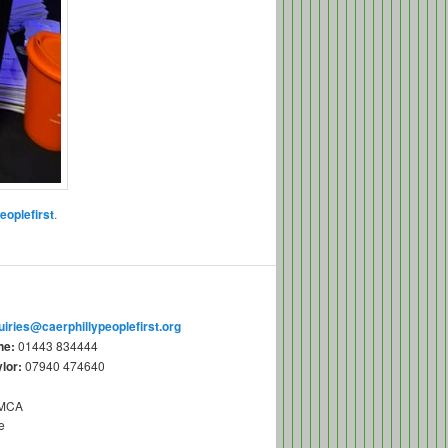
eoplefirst
.
uiries@caerphillypeoplefirst.org
ne:
01443 834444
lor:
07940 474640
YMCA
e