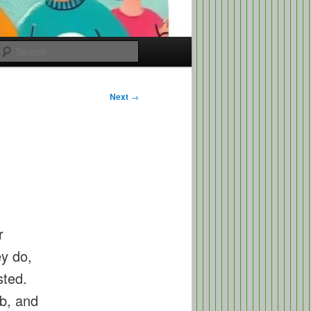
Search
Next
→
r
ey do,
sted.
b, and