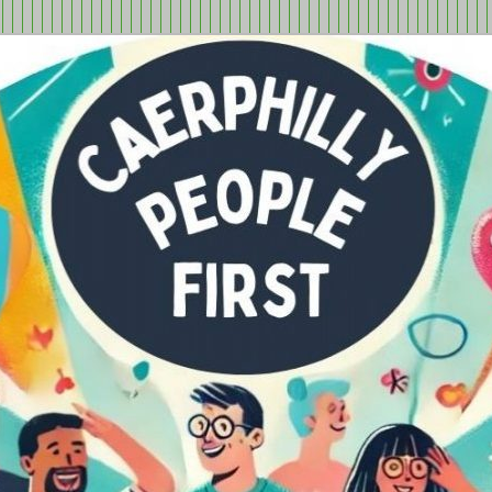
tion in Caerphilly Borough, run by and for people with learning
ple First