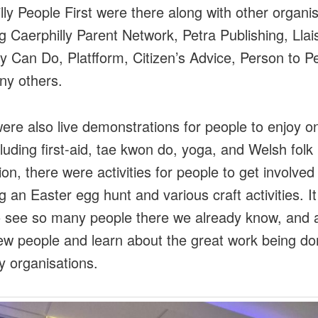
lly People First were there along with other organi
ng Caerphilly Parent Network, Petra Publishing, Llai
ity Can Do, Platfform, Citizen’s Advice, Person to P
ny others.
ere also live demonstrations for people to enjoy o
cluding first-aid, tae kwon do, yoga, and Welsh folk
ion, there were activities for people to get involved 
ng an Easter egg hunt and various craft activities. I
o see so many people there we already know, and a
w people and learn about the great work being do
 organisations.