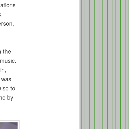
sations
s,
erson,
n the
 music.
in,
t was
lso to
ne by