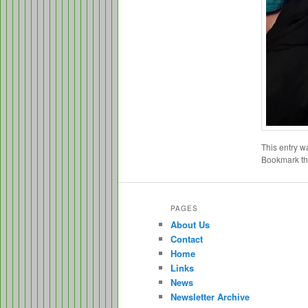
This entry w
Bookmark t
PAGES
About Us
Contact
Home
Links
News
Newsletter Archive