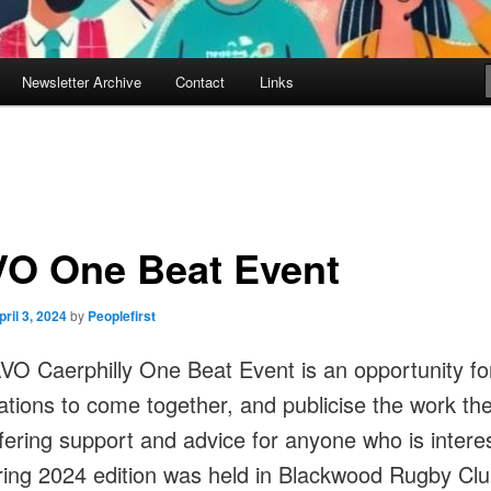
Newsletter Archive
Contact
Links
O One Beat Event
pril 3, 2024
by
Peoplefirst
O Caerphilly One Beat Event is an opportunity fo
ations to come together, and publicise the work th
ffering support and advice for anyone who is intere
ing 2024 edition was held in Blackwood Rugby Clu