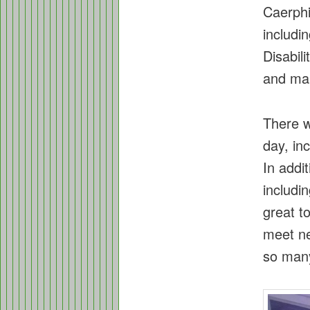
Caerphi
includi
Disabil
and ma
There w
day, in
In addit
includi
great t
meet ne
so many