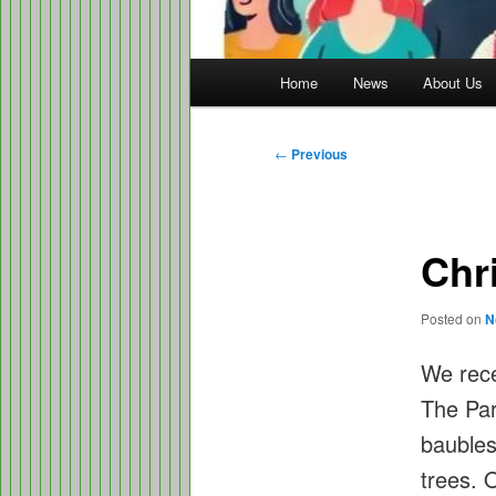
Main
Home
News
About Us
menu
Post
←
Previous
navigation
Chr
Posted on
N
We rece
The Pa
baubles
trees. 