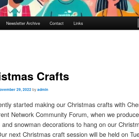
Newsletter Archive
Contact
Links
istmas Crafts
ovember 29, 2022
by
admin
ntly started making our Christmas crafts with Che
rent Network Community Forum, when we produc
 and snowman decorations to hang on our Christ
Our next Christmas craft session will be held on T