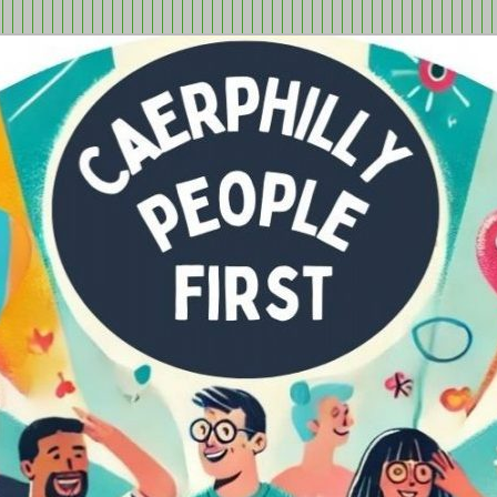
tion in Caerphilly Borough, run by and for people with learning
ple First