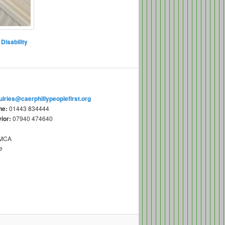
Disability
uiries@caerphillypeoplefirst.org
ne:
01443 834444
lor:
07940 474640
YMCA
e