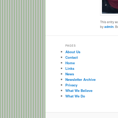
This entry w
by
admin
. 
PAGES
About Us
Contact
Home
Links
News
Newsletter Archive
Privacy
What We Believe
What We Do