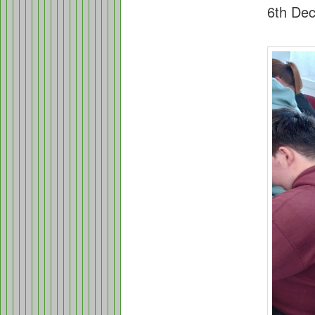
6th De