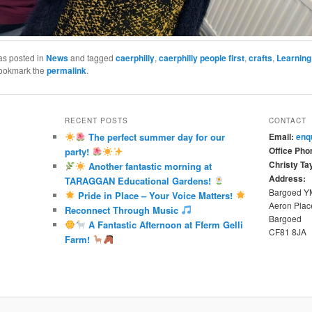
as posted in
News
and tagged
caerphilly
,
caerphilly people first
,
crafts
,
Learning 
Bookmark the
permalink
.
RECENT POSTS
CONTACT
The perfect summer day for our
Email:
enq
Office Pho
party!
Christy Tay
Another fantastic morning at
Address:
TARAGGAN Educational Gardens!
Bargoed 
Pride in Place – Your Voice Matters!
Aeron Plac
Reconnect Through Music
Bargoed
A Fantastic Afternoon at Fferm Gelli
CF81 8JA
Farm!