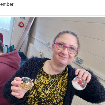
cember.