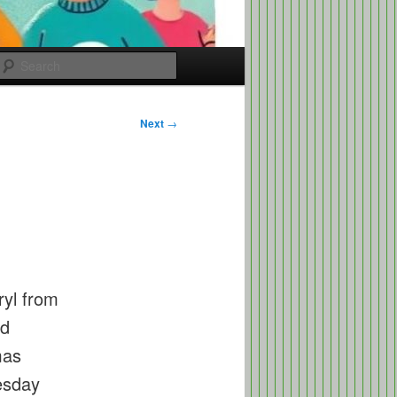
Search
Next
→
ryl from
ed
mas
uesday