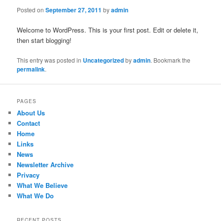
Posted on
September 27, 2011
by
admin
Welcome to WordPress. This is your first post. Edit or delete it,
then start blogging!
This entry was posted in
Uncategorized
by
admin
. Bookmark the
permalink
.
PAGES
About Us
Contact
Home
Links
News
Newsletter Archive
Privacy
What We Believe
What We Do
RECENT POSTS