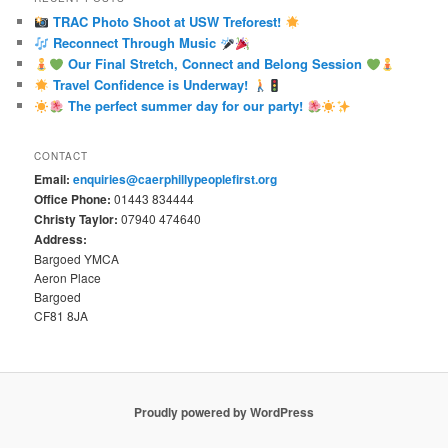
TRAC Photo Shoot at USW Treforest!
Reconnect Through Music
Our Final Stretch, Connect and Belong Session
Travel Confidence is Underway!
The perfect summer day for our party!
CONTACT
Email:
enquiries@caerphillypeoplefirst.org
Office Phone:
01443 834444
Christy Taylor:
07940 474640
Address:
Bargoed YMCA
Aeron Place
Bargoed
CF81 8JA
Proudly powered by WordPress