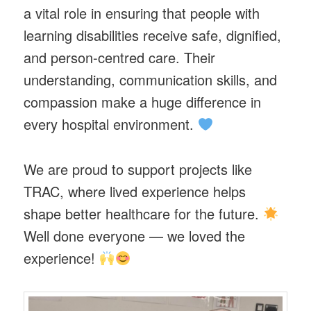
a vital role in ensuring that people with
learning disabilities receive safe, dignified,
and person-centred care. Their
understanding, communication skills, and
compassion make a huge difference in
every hospital environment.
We are proud to support projects like
TRAC, where lived experience helps
shape better healthcare for the future.
Well done everyone — we loved the
experience!