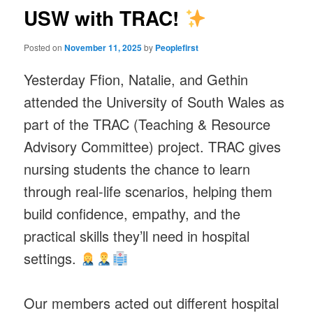
USW with TRAC!
Posted on
November 11, 2025
by
Peoplefirst
Yesterday Ffion, Natalie, and Gethin
attended the University of South Wales as
part of the TRAC (Teaching & Resource
Advisory Committee) project. TRAC gives
nursing students the chance to learn
through real-life scenarios, helping them
build confidence, empathy, and the
practical skills they’ll need in hospital
settings.
Our members acted out different hospital