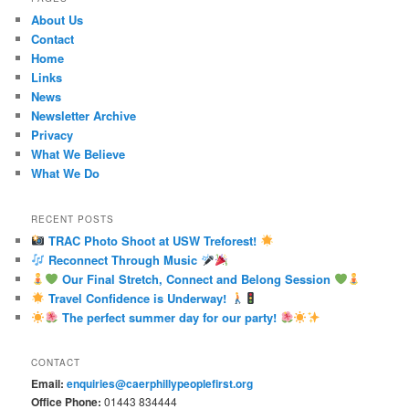
About Us
Contact
Home
Links
News
Newsletter Archive
Privacy
What We Believe
What We Do
RECENT POSTS
TRAC Photo Shoot at USW Treforest!
Reconnect Through Music
Our Final Stretch, Connect and Belong Session
Travel Confidence is Underway!
The perfect summer day for our party!
CONTACT
Email:
enquiries@caerphillypeoplefirst.org
Office Phone:
01443 834444