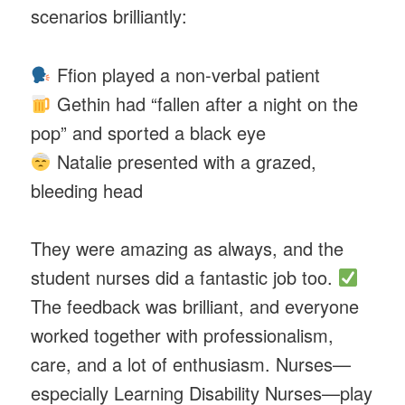
scenarios brilliantly:
Ffion played a non-verbal patient
Gethin had “fallen after a night on the
pop” and sported a black eye
Natalie presented with a grazed,
bleeding head
They were amazing as always, and the
student nurses did a fantastic job too.
The feedback was brilliant, and everyone
worked together with professionalism,
care, and a lot of enthusiasm. Nurses—
especially Learning Disability Nurses—play