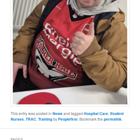
This entry was posted in
News
and tagged
Hospital Care
,
Student
Nurses
,
TRAC
,
Training
by
Peoplefirst
. Bookmark the
permalink
.
PAGES