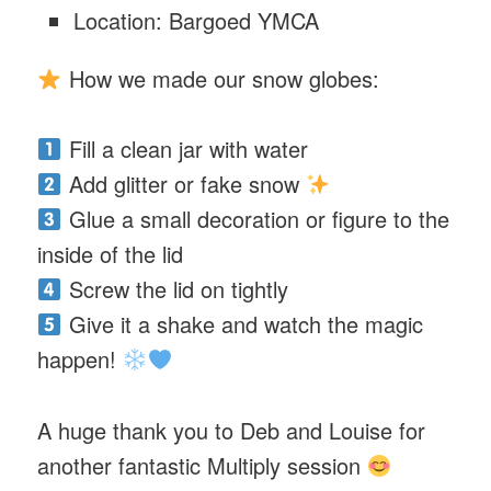
Location: Bargoed YMCA
How we made our snow globes:
Fill a clean jar with water
Add glitter or fake snow
Glue a small decoration or figure to the
inside of the lid
Screw the lid on tightly
Give it a shake and watch the magic
happen!
A huge thank you to Deb and Louise for
another fantastic Multiply session