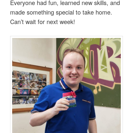
Everyone had fun, learned new skills, and
made something special to take home.
Can’t wait for next week!