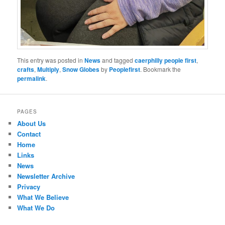
This entry was posted in
News
and tagged
caerphilly people first
,
crafts
,
Multiply
,
Snow Globes
by
Peoplefirst
. Bookmark the
permalink
.
PAGES
About Us
Contact
Home
Links
News
Newsletter Archive
Privacy
What We Believe
What We Do