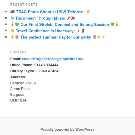
RECENT POSTS
TRAC Photo Shoot at USW Treforest!
Reconnect Through Music
Our Final Stretch, Connect and Belong Session
Travel Confidence is Underway!
The perfect summer day for our party!
CONTACT
Email:
enquiries@caerphillypeoplefirst.org
Office Phone:
01443 834444
Christy Taylor:
07940 474640
Address:
Bargoed YMCA
Aeron Place
Bargoed
CF81 8JA
Proudly powered by WordPress