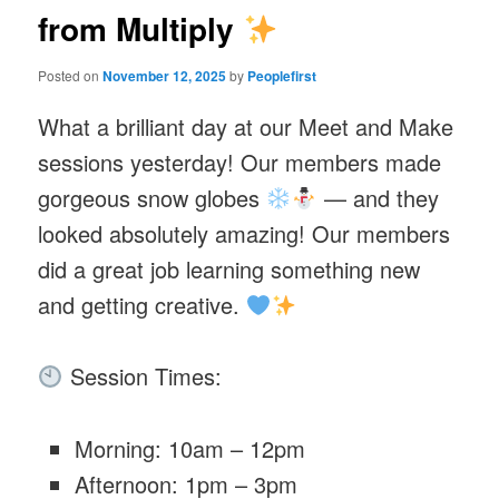
from Multiply
Posted on
November 12, 2025
by
Peoplefirst
What a brilliant day at our Meet and Make
sessions yesterday! Our members made
gorgeous snow globes
— and they
looked absolutely amazing! Our members
did a great job learning something new
and getting creative.
Session Times:
Morning: 10am – 12pm
Afternoon: 1pm – 3pm