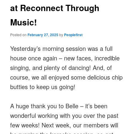
at Reconnect Through
Music!
Posted on
February 27, 2025
by
Peoplefirst
Yesterday’s morning session was a full
house once again – new faces, incredible
singing, and plenty of dancing! And, of
course, we all enjoyed some delicious chip
butties to keep us going!
A huge thank you to Belle – it’s been
wonderful working with you over the past
few weeks! Next week, our members will