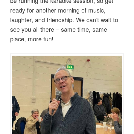
be running the karaoke session, so get
ready for another morning of music,
laughter, and friendship. We can’t wait to
see you all there – same time, same
place, more fun!