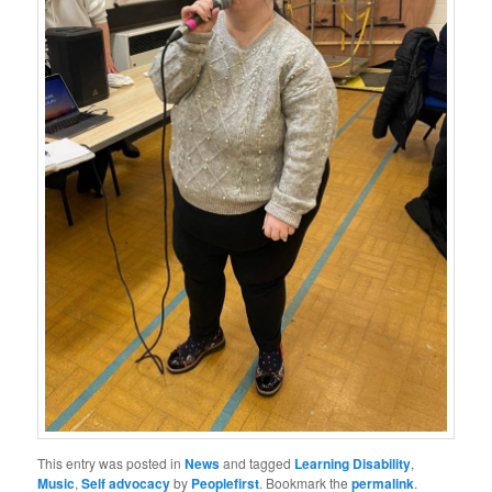
This entry was posted in
News
and tagged
Learning Disability
,
Music
,
Self advocacy
by
Peoplefirst
. Bookmark the
permalink
.