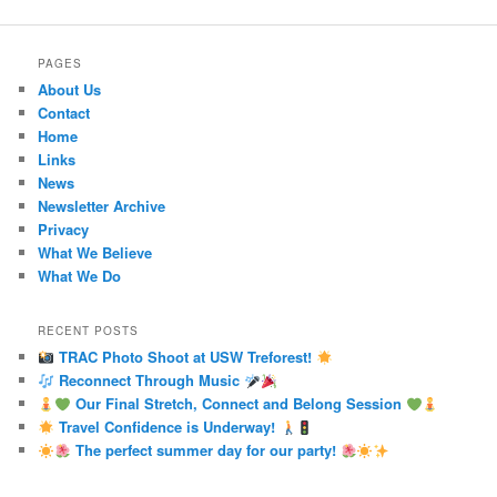
PAGES
About Us
Contact
Home
Links
News
Newsletter Archive
Privacy
What We Believe
What We Do
RECENT POSTS
TRAC Photo Shoot at USW Treforest!
Reconnect Through Music
Our Final Stretch, Connect and Belong Session
Travel Confidence is Underway!
The perfect summer day for our party!